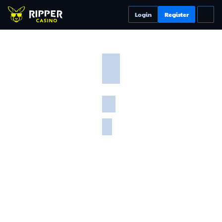
Login
Register