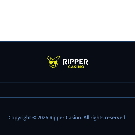
Copyright © 2026 Ripper Casino. All rights reserved.